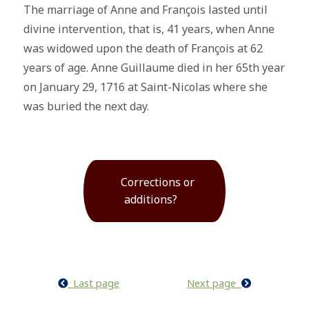
The marriage of Anne and François lasted until
divine intervention, that is, 41 years, when Anne
was widowed upon the death of François at 62
years of age. Anne Guillaume died in her 65th year
on January 29, 1716 at Saint-Nicolas where she
was buried the next day.
Corrections or
additions?
Last page
Next page