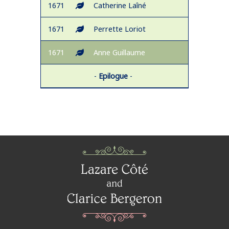
1671
Catherine Laîné
1671
Perrette Loriot
1671
Anne Guillaume
-
Epilogue
-