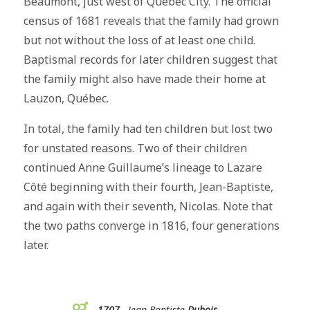
Beaumont, just west of Québec City. The official
census of 1681 reveals that the family had grown
but not without the loss of at least one child.
Baptismal records for later children suggest that
the family might also have made their home at
Lauzon, Québec.
In total, the family had ten children but lost two
for unstated reasons. Two of their children
continued Anne Guillaume’s lineage to Lazare
Côté beginning with their fourth, Jean-Baptiste,
and again with their seventh, Nicolas. Note that
the two paths converge in 1816, four generations
later.
1707
Jean-Baptiste
Dubois