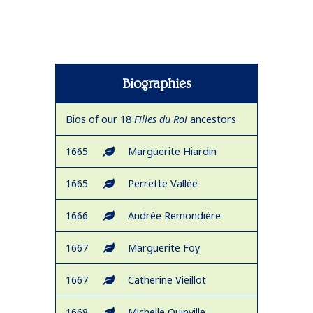
Biographies
Bios of our 18
Filles du Roi
ancestors
1665
Marguerite Hiardin
1665
Perrette Vallée
1666
Andrée Remondière
1667
Marguerite Foy
1667
Catherine Vieillot
1668
Michelle Ouinville