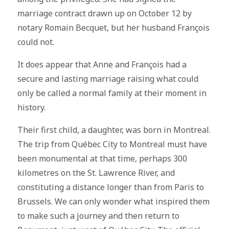
marriage contract drawn up on October 12 by
notary Romain Becquet, but her husband François
could not.
It does appear that Anne and François had a
secure and lasting marriage raising what could
only be called a normal family at their moment in
history.
Their first child, a daughter, was born in Montreal.
The trip from Québec City to Montreal must have
been monumental at that time, perhaps 300
kilometres on the St. Lawrence River, and
constituting a distance longer than from Paris to
Brussels. We can only wonder what inspired them
to make such a journey and then return to