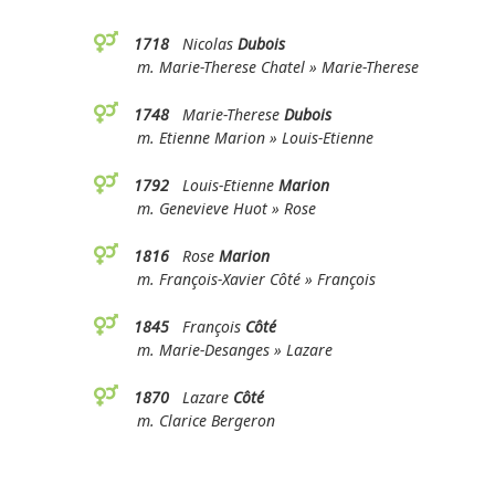
1718
Nicolas
Dubois
m. Marie-Therese Chatel » Marie-Therese
1748
Marie-Therese
Dubois
m. Etienne Marion » Louis-Etienne
1792
Louis-Etienne
Marion
m. Genevieve Huot » Rose
1816
Rose
Marion
m. François-Xavier Côté » François
1845
François
Côté
m. Marie-Desanges » Lazare
1870
Lazare
Côté
m. Clarice Bergeron