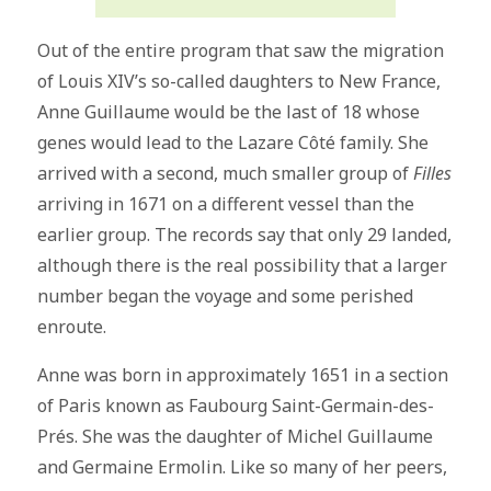
Out of the entire program that saw the migration
of Louis XIV’s so-called daughters to New France,
Anne Guillaume would be the last of 18 whose
genes would lead to the Lazare Côté family. She
arrived with a second, much smaller group of
Filles
arriving in 1671 on a different vessel than the
earlier group. The records say that only 29 landed,
although there is the real possibility that a larger
number began the voyage and some perished
enroute.
Anne was born in approximately 1651 in a section
of Paris known as Faubourg Saint-Germain-des-
Prés. She was the daughter of Michel Guillaume
and Germaine Ermolin. Like so many of her peers,