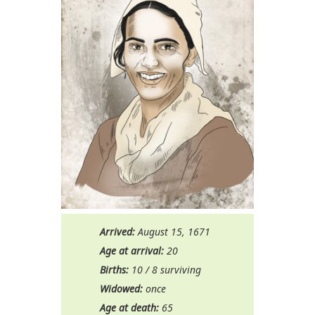
Arrived:
August 15, 1671
Age at arrival:
20
Births:
10 / 8 surviving
Widowed:
once
Age at death:
65