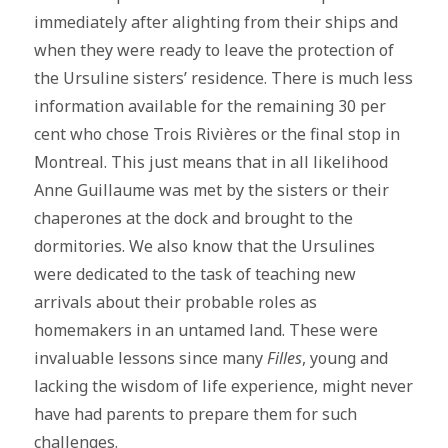
immediately after alighting from their ships and
when they were ready to leave the protection of
the Ursuline sisters’ residence. There is much less
information available for the remaining 30 per
cent who chose Trois Rivières or the final stop in
Montreal. This just means that in all likelihood
Anne Guillaume was met by the sisters or their
chaperones at the dock and brought to the
dormitories. We also know that the Ursulines
were dedicated to the task of teaching new
arrivals about their probable roles as
homemakers in an untamed land. These were
invaluable lessons since many
Filles
, young and
lacking the wisdom of life experience, might never
have had parents to prepare them for such
challenges.