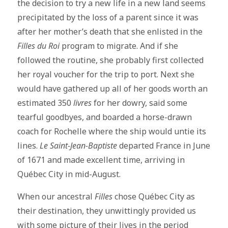
the decision to try a new life in a new land seems
precipitated by the loss of a parent since it was
after her mother’s death that she enlisted in the
Filles du Roi
program to migrate. And if she
followed the routine, she probably first collected
her royal voucher for the trip to port. Next she
would have gathered up all of her goods worth an
estimated 350
livres
for her dowry, said some
tearful goodbyes, and boarded a horse-drawn
coach for Rochelle where the ship would untie its
lines.
Le Saint-Jean-Baptiste
departed France in June
of 1671 and made excellent time, arriving in
Québec City in mid-August.
When our ancestral
Filles
chose Québec City as
their destination, they unwittingly provided us
with some picture of their lives in the period