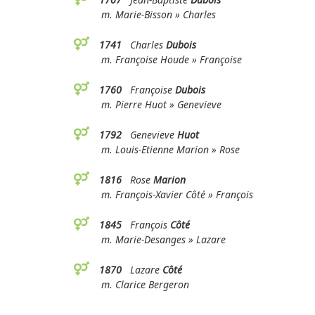
m. Marie-Bisson » Charles
1741
Charles
Dubois
m. Françoise Houde » Françoise
1760
Françoise
Dubois
m. Pierre Huot » Genevieve
1792
Genevieve
Huot
m. Louis-Etienne Marion » Rose
1816
Rose
Marion
m. François-Xavier Côté » François
1845
François
Côté
m. Marie-Desanges » Lazare
1870
Lazare
Côté
m. Clarice Bergeron