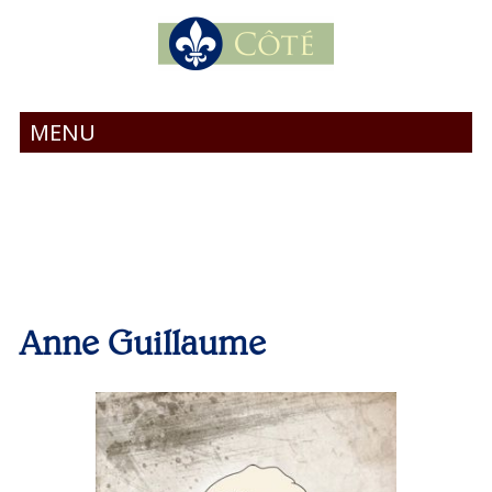
MENU
Anne Guillaume