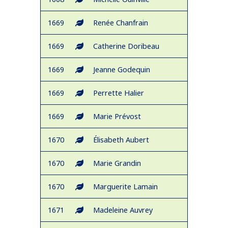
1669
Renée Chanfrain
1669
Catherine Doribeau
1669
Jeanne Godequin
1669
Perrette Halier
1669
Marie Prévost
1670
Élisabeth Aubert
1670
Marie Grandin
1670
Marguerite Lamain
1671
Madeleine Auvrey