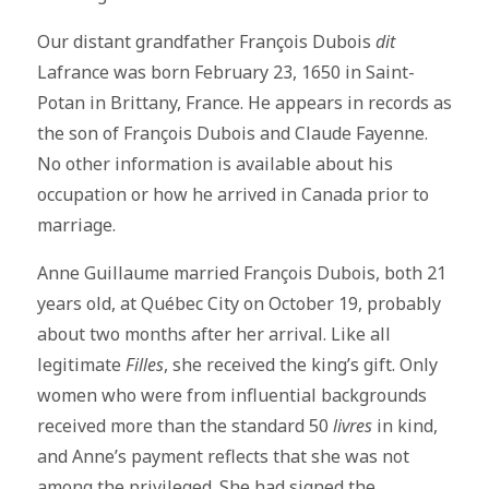
Our distant grandfather François Dubois
dit
Lafrance was born February 23, 1650 in Saint-
Potan in Brittany, France. He appears in records as
the son of François Dubois and Claude Fayenne.
No other information is available about his
occupation or how he arrived in Canada prior to
marriage.
Anne Guillaume married François Dubois, both 21
years old, at Québec City on October 19, probably
about two months after her arrival. Like all
legitimate
Filles
, she received the king’s gift. Only
women who were from influential backgrounds
received more than the standard 50
livres
in kind,
and Anne’s payment reflects that she was not
among the privileged. She had signed the