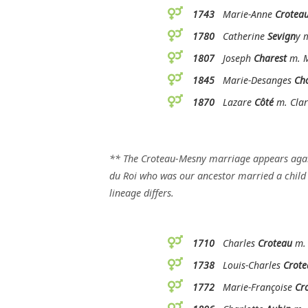
1743
Marie-Anne
Crotea
1780
Catherine
Sevign
y 
1807
Joseph
Charest
m. M
1845
Marie-Desanges
Ch
1870
Lazare
Côté
m. Clar
** The Croteau-Mesny marriage appears aga
du Roi who was our ancestor married a child o
lineage differs.
1710
Charles
Croteau
m. 
1738
Louis-Charles
Crote
1772
Marie-Françoise
Cr