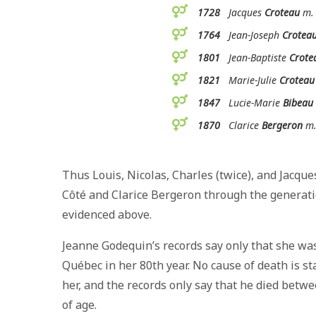
1728
Jacques
Croteau
m. 
1764
Jean-Joseph
Crotea
1801
Jean-Baptiste
Crote
1821
Marie-Julie
Croteau
1847
Lucie-Marie
Bibeau
1870
Clarice
Bergeron
m.
Thus Louis, Nicolas, Charles (twice), and Jacqu
Côté and Clarice Bergeron through the generation
evidenced above.
Jeanne Godequin’s records say only that she was
Québec in her 80th year. No cause of death is 
her, and the records only say that he died bet
of age.