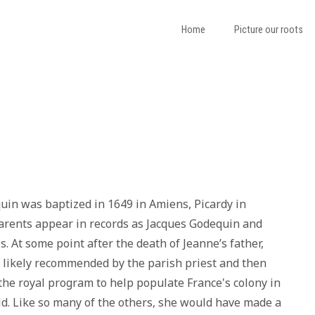
Home
Picture our roots
in was baptized in 1649 in Amiens, Picardy in
arents appear in records as Jacques Godequin and
. At some point after the death of Jeanne’s father,
 likely recommended by the parish priest and then
 the royal program to help populate France's colony in
. Like so many of the others, she would have made a