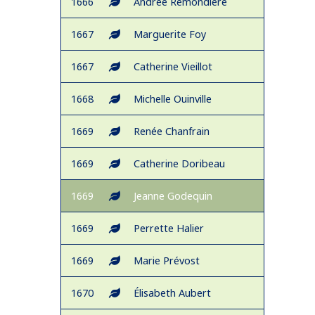
1666
Andrée Remondière
1667
Marguerite Foy
1667
Catherine Vieillot
1668
Michelle Ouinville
1669
Renée Chanfrain
1669
Catherine Doribeau
1669
Jeanne Godequin
1669
Perrette Halier
1669
Marie Prévost
1670
Élisabeth Aubert