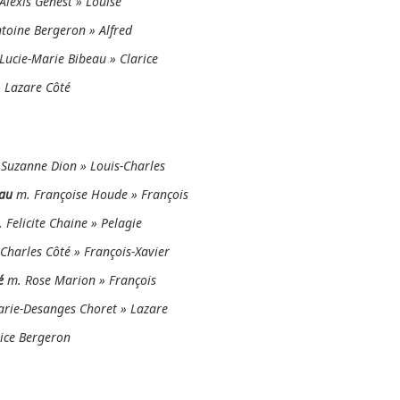
Alexis Genest » Louise
toine Bergeron » Alfred
Lucie-Marie Bibeau » Clarice
 Lazare Côté
Suzanne Dion » Louis-Charles
au
m. Françoise Houde » François
 Felicite Chaine » Pelagie
Charles Côté » François-Xavier
é
m. Rose Marion » François
rie-Desanges Choret » Lazare
ice Bergeron