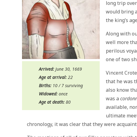
long trip ove
would bring 
the king’s ag
Along with ou
well more th
perilous voya
one of two sh
Arrived:
June 30, 1669
Vincent Crot
Age at arrival:
22
that he was 
Births:
10 / 7 surviving
also know tha
Widowed:
once
was a
cordonn
Age at death:
80
available, no
ultimate mee
chronology, it was clear that they were acquaint