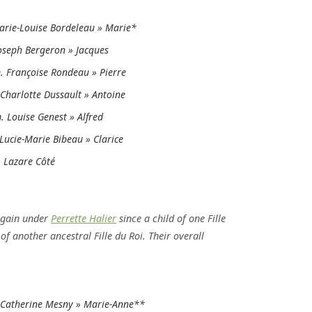
rie-Louise Bordeleau » Marie*
oseph Bergeron » Jacques
 Françoise Rondeau » Pierre
Charlotte Dussault » Antoine
 Louise Genest » Alfred
Lucie-Marie Bibeau » Clarice
 Lazare Côté
again under
Perrette Halier
since a child of one Fille
f another ancestral Fille du Roi. Their overall
Catherine Mesny » Marie-Anne**