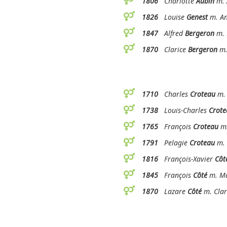
1806
Charlotte
Aubin
m. 
1826
Louise
Genest
m. An
1847
Alfred
Bergeron
m. 
1870
Clarice
Bergeron
m.
1710
Charles
Croteau
m. 
1738
Louis-Charles
Crote
1765
François
Croteau
m.
1791
Pelagie
Croteau
m. 
1816
François-Xavier
Côt
1845
François
Côté
m. Ma
1870
Lazare
Côté
m. Clar