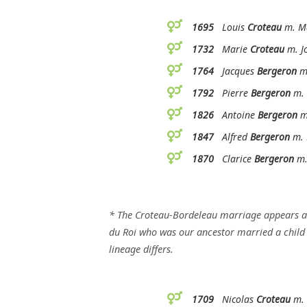
1695
Louis
Croteau
m. Ma
1732
Marie
Croteau
m. J
1764
Jacques
Bergeron
m.
1792
Pierre
Bergeron
m. 
1826
Antoine
Bergeron
m.
1847
Alfred
Bergeron
m. 
1870
Clarice
Bergeron
m.
* The Croteau-Bordeleau marriage appears 
du Roi who was our ancestor married a child o
lineage differs.
1709
Nicolas
Croteau
m. 