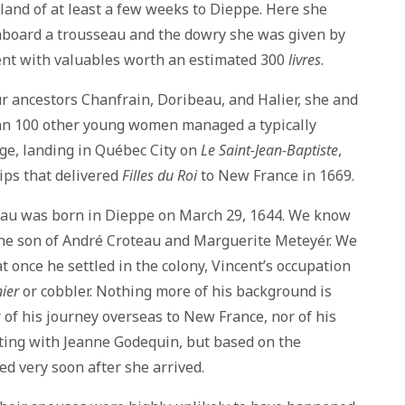
rland of at least a few weeks to Dieppe. Here she
aboard a trousseau and the dowry she was given by
ent with valuables worth an estimated 300
livres
.
r ancestors Chanfrain, Doribeau, and Halier, she and
an 100 other young women managed a typically
ge, landing in Québec City on
Le Saint-Jean-Baptiste
,
ips that delivered
Filles du Roi
to New France in 1669.
eau was born in Dieppe on March 29, 1644. We know
the son of André Croteau and Marguerite Meteyér. We
t once he settled in the colony, Vincent’s occupation
ier
or cobbler. Nothing more of his background is
r of his journey overseas to New France, nor of his
ting with Jeanne Godequin, but based on the
ed very soon after she arrived.