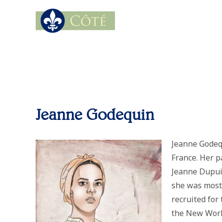
Jeanne Godequin
Jeanne Godequ
France. Her p
Jeanne Dupuis
she was most
recruited for
the New World