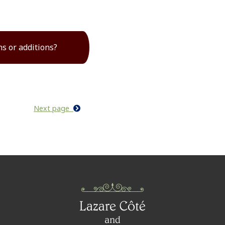
ns or additions?
Next page