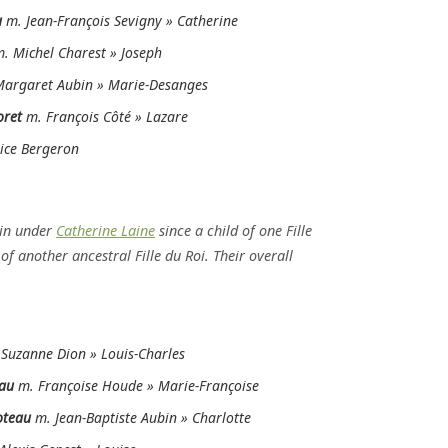
u
m. Jean-François Sevigny » Catherine
m. Michel Charest » Joseph
argaret Aubin » Marie-Desanges
oret
m. François Côté » Lazare
ice Bergeron
in under
Catherine Laine
since a child of one Fille
f another ancestral Fille du Roi. Their overall
Suzanne Dion » Louis-Charles
au
m. Françoise Houde » Marie-Françoise
oteau
m. Jean-Baptiste Aubin » Charlotte