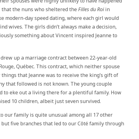
heir spouses were highly unlikely to have happened
ate that the nuns who sheltered the
Filles du Roi
in
like modern-day speed dating, where each girl would
ind wives. The girls didn’t always make a decision,
bviously something about Vincent inspired Jeanne to
drew up a marriage contract between 22-year-old
Rouge, Québec. This contract, which neither spouse
things that Jeanne was to receive the king’s gift of
ny that followed is not known. The young couple
 to eke out a living there for a plentiful family. How
ised 10 children, albeit just seven survived.
o our family is quite unusual among all 17 other
 but five branches that led to our Côté family through