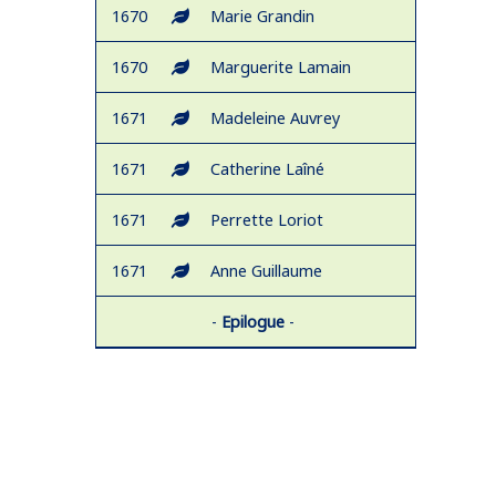
1670
Marie Grandin
1670
Marguerite Lamain
1671
Madeleine Auvrey
1671
Catherine Laîné
1671
Perrette Loriot
1671
Anne Guillaume
-
Epilogue
-