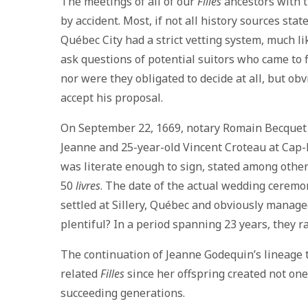
The meetings of all of our
Filles
ancestors with t
by accident. Most, if not all history sources st
Québec City had a strict vetting system, much 
ask questions of potential suitors who came to f
nor were they obligated to decide at all, but o
accept his proposal.
On September 22, 1669, notary Romain Becquet 
Jeanne and 25-year-old Vincent Croteau at Cap-
was literate enough to sign, stated among other 
50
livres
. The date of the actual wedding ceremo
settled at Sillery, Québec and obviously managed
plentiful? In a period spanning 23 years, they ra
The continuation of Jeanne Godequin’s lineage t
related
Filles
since her offspring created not one
succeeding generations.