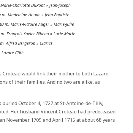
Marie-Charlotte DuPont » Jean-Joseph
u
m. Madeleine Houde » Jean-Baptiste
au
m. Marie-Victoire Auger » Marie-Julie
m. François-Xavier Bibeau » Lucie-Marie
m. Alfred Bergeron » Clarice
 Lazare Côté
es Croteau would link their mother to both Lazare
s of their families. And no two are alike, as
 buried October 4, 1727 at St-Antoine-de-Tilly,
stated. Her husband Vincent Croteau had predeceased
ween November 1709 and April 1715 at about 68 years