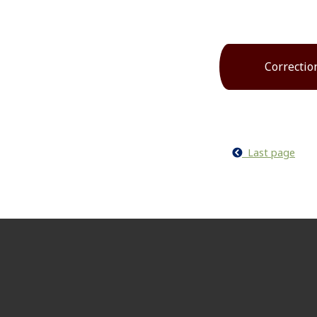
Correctio
Last page