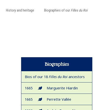
History and heritage
Biographies of our
Filles du Roi
Biographies
Bios of our 18
Filles du Roi
ancestors
1665
Marguerite Hiardin
1665
Perrette Vallée